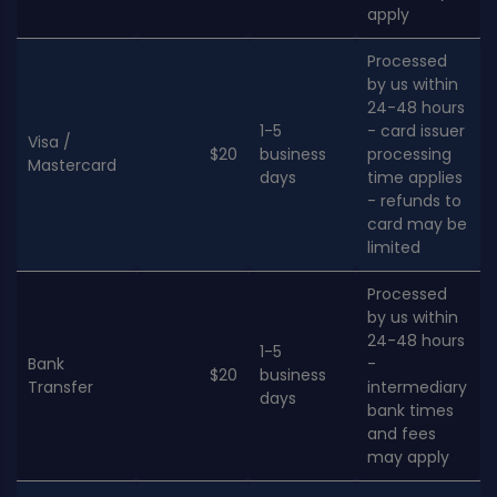
apply
Processed
by us within
24-48 hours
1-5
- card issuer
Visa /
$20
business
processing
Mastercard
days
time applies
- refunds to
card may be
limited
Processed
by us within
24-48 hours
1-5
Bank
-
$20
business
Transfer
intermediary
days
bank times
and fees
may apply