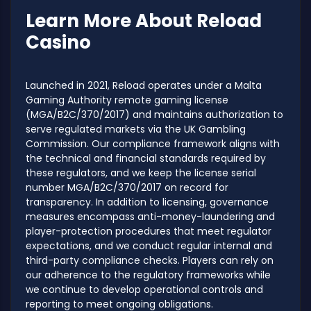
Learn More About Reload
Casino
Launched in 2021, Reload operates under a Malta
Gaming Authority remote gaming license
(MGA/B2C/370/2017) and maintains authorization to
serve regulated markets via the UK Gambling
Commission. Our compliance framework aligns with
the technical and financial standards required by
these regulators, and we keep the license serial
number MGA/B2C/370/2017 on record for
transparency. In addition to licensing, governance
measures encompass anti-money-laundering and
player-protection procedures that meet regulator
expectations, and we conduct regular internal and
third-party compliance checks. Players can rely on
our adherence to the regulatory frameworks while
we continue to develop operational controls and
reporting to meet ongoing obligations.