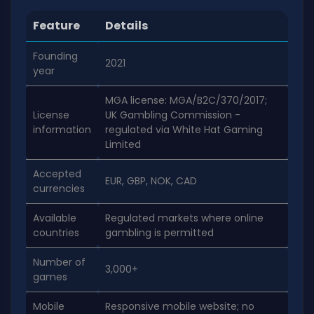
Feature
Details
Founding
2021
year
MGA license: MGA/B2C/370/2017;
License
UK Gambling Commission -
information
regulated via White Hat Gaming
Limited
Accepted
EUR, GBP, NOK, CAD
currencies
Available
Regulated markets where online
countries
gambling is permitted
Number of
3,000+
games
Mobile
Responsive mobile website; no