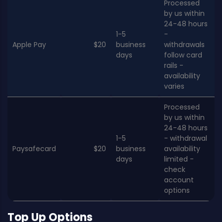
Processed
by us within
24-48 hours
1-5
-
Apple Pay
$20
business
withdrawals
days
follow card
rails -
availability
varies
Processed
by us within
24-48 hours
1-5
- withdrawal
Paysafecard
$20
business
availability
days
limited -
check
account
options
Top Up Options