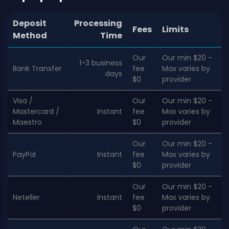
Deposit
Processing
Fees
Limits
Method
Time
Our
Our min $20 -
1-3 business
Bank Transfer
fee
Max varies by
days
$0
provider
Visa /
Our
Our min $20 -
Mastercard /
Instant
fee
Max varies by
Maestro
$0
provider
Our
Our min $20 -
PayPal
Instant
fee
Max varies by
$0
provider
Our
Our min $20 -
Neteller
Instant
fee
Max varies by
$0
provider