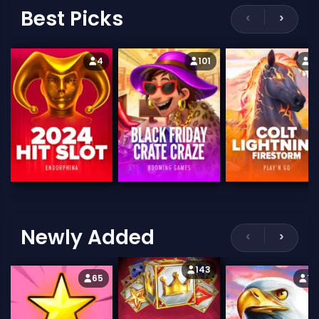
Best Picks
‹
›
4
101
21
Newly Added
‹
›
143
65
76