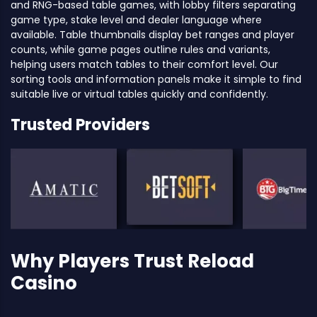
and RNG-based table games, with lobby filters separating
game type, stake level and dealer language where
available. Table thumbnails display bet ranges and player
counts, while game pages outline rules and variants,
helping users match tables to their comfort level. Our
sorting tools and information panels make it simple to find
suitable live or virtual tables quickly and confidently.
Trusted Providers
Why Players Trust Reload
Casino