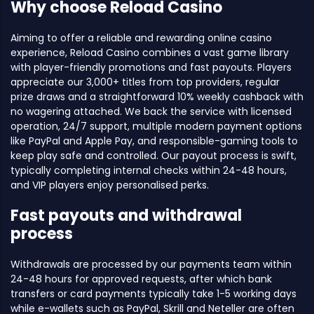
Why choose Reload Casino
Aiming to offer a reliable and rewarding online casino
experience, Reload Casino combines a vast game library
with player-friendly promotions and fast payouts. Players
appreciate our 3,000+ titles from top providers, regular
prize draws and a straightforward 10% weekly cashback with
no wagering attached. We back the service with licensed
operation, 24/7 support, multiple modern payment options
like PayPal and Apple Pay, and responsible-gaming tools to
keep play safe and controlled. Our payout process is swift,
typically completing internal checks within 24-48 hours,
and VIP players enjoy personalised perks.
Fast payouts and withdrawal
process
Withdrawals are processed by our payments team within
24-48 hours for approved requests, after which bank
transfers or card payments typically take 1-5 working days
while e-wallets such as PayPal, Skrill and Neteller are often