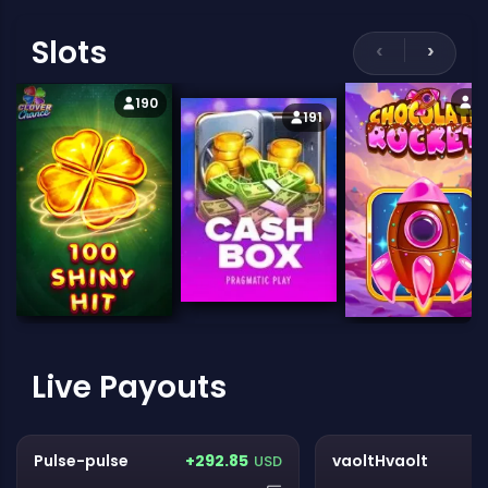
Slots
‹
›
14
190
191
Live Payouts
Pulse-pulse
+292.85
vaoltHvaolt
USD