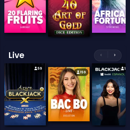
Live
‹
›
59
141
159