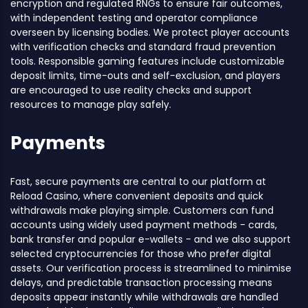
encryption and regulated RNGs to ensure fair outcomes,
with independent testing and operator compliance
overseen by licensing bodies. We protect player accounts
with verification checks and standard fraud prevention
tools. Responsible gaming features include customizable
deposit limits, time-outs and self-exclusion, and players
are encouraged to use reality checks and support
resources to manage play safely.
Payments
Fast, secure payments are central to our platform at
Reload Casino, where convenient deposits and quick
withdrawals make playing simple. Customers can fund
accounts using widely used payment methods - cards,
bank transfer and popular e-wallets - and we also support
selected cryptocurrencies for those who prefer digital
assets. Our verification process is streamlined to minimise
delays, and predictable transaction processing means
deposits appear instantly while withdrawals are handled