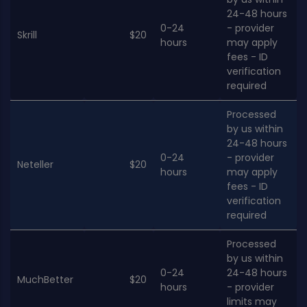
24-48 hours
0-24
- provider
Skrill
$20
hours
may apply
fees - ID
verification
required
Processed
by us within
24-48 hours
0-24
- provider
Neteller
$20
hours
may apply
fees - ID
verification
required
Processed
by us within
0-24
24-48 hours
MuchBetter
$20
hours
- provider
limits may