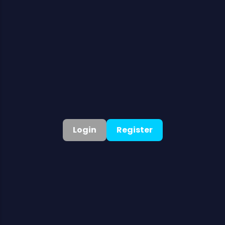
Live Casino
New Releases
Table Games
Support
Help Center
Self Exclusion
Registration
Login
Register
About Us
VIP Club
Affiliates
Promotions
About Us