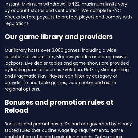
instant. Minimum withdrawal is $22; maximum limits vary
by account status and verification. We complete KYC
checks before payouts to protect players and comply with
regulations.
Our game library and providers
Our library hosts over 3,000 games, including a wide
selection of video slots, Megaways titles and progressive
jackpots. Live dealer tables and game shows are provided
by leading studios such as Evolution, NetEnt, Microgaming
and Pragmatic Play. Players can filter by category or
provider to find table games, video poker and niche
regional options.
Bonuses and promotion rules at
Reload
Bonuses and promotions at Reload are governed by clearly
stated rules that outline wagering requirements, game
contribution rates and expiration periods. Opt-in steps,