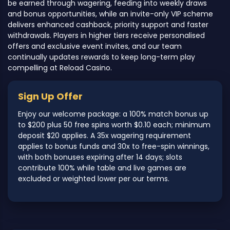
be earned through wagering, feeding into weekly draws
and bonus opportunities, while an invite-only VIP scheme
delivers enhanced cashback, priority support and faster
withdrawals. Players in higher tiers receive personalised
offers and exclusive event invites, and our team
continually updates rewards to keep long-term play
compelling at Reload Casino.
Sign Up Offer
Enjoy our welcome package: a 100% match bonus up
to $200 plus 50 free spins worth $0.10 each; minimum
deposit $20 applies. A 35x wagering requirement
applies to bonus funds and 30x to free-spin winnings,
with both bonuses expiring after 14 days; slots
contribute 100% while table and live games are
excluded or weighted lower per our terms.