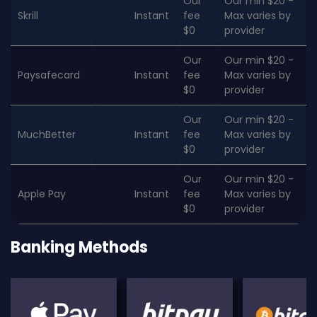
Our
Our min $20 -
Skrill
Instant
fee
Max varies by
$0
provider
Our
Our min $20 -
Paysafecard
Instant
fee
Max varies by
$0
provider
Our
Our min $20 -
MuchBetter
Instant
fee
Max varies by
$0
provider
Our
Our min $20 -
Apple Pay
Instant
fee
Max varies by
$0
provider
Banking Methods