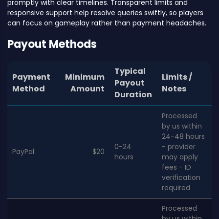
promptly with clear timelines. Transparent limits and
responsive support help resolve queries swiftly, so players
can focus on gameplay rather than payment headaches.
Payout Methods
Typical
Payment
Minimum
Limits /
Payout
Method
Amount
Notes
Duration
Processed
by us within
24-48 hours
0-24
- provider
PayPal
$20
hours
may apply
fees - ID
verification
required
Processed
by us within