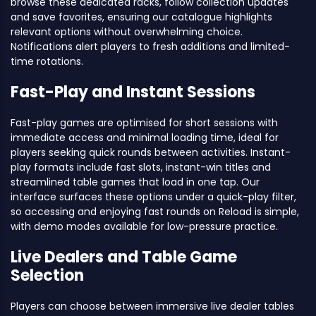
browse these dedicated racks, follow collection updates
and save favorites, ensuring our catalogue highlights
relevant options without overwhelming choice.
Notifications alert players to fresh additions and limited-
time rotations.
Fast-Play and Instant Sessions
Fast-play games are optimised for short sessions with
immediate access and minimal loading time, ideal for
players seeking quick rounds between activities. Instant-
play formats include fast slots, instant-win titles and
streamlined table games that load in one tap. Our
interface surfaces these options under a quick-play filter,
so accessing and enjoying fast rounds on Reload is simple,
with demo modes available for low-pressure practice.
Live Dealers and Table Game
Selection
Players can choose between immersive live dealer tables