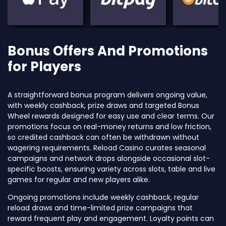
Bonus Offers And Promotions
for Players
A straightforward bonus program delivers ongoing value,
with weekly cashback, prize draws and targeted Bonus
Wheel rewards designed for easy use and clear terms. Our
promotions focus on real-money returns and low friction,
so credited cashback can often be withdrawn without
wagering requirements. Reload Casino curates seasonal
campaigns and network drops alongside occasional slot-
specific boosts, ensuring variety across slots, table and live
games for regular and new players alike.
Ongoing promotions include weekly cashback, regular
reload draws and time-limited prize campaigns that
reward frequent play and engagement. Loyalty points can