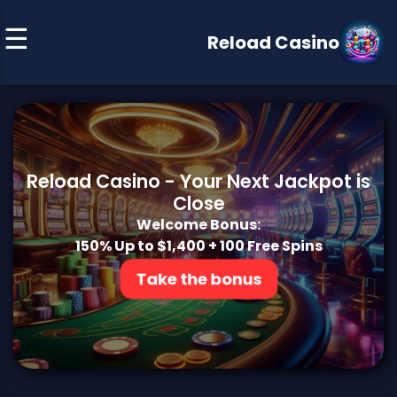
Reload Casino
Reload Casino - Your Next Jackpot is
Close
Welcome Bonus:
150% Up to $1,400 + 100 Free Spins
Take the bonus