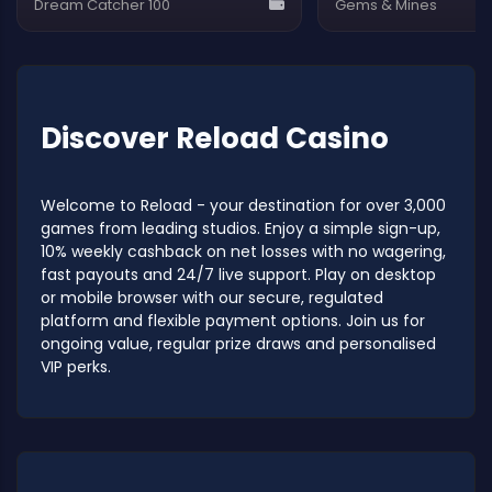
Dream Catcher 100
Gems & Mines
Discover Reload Casino
Welcome to Reload - your destination for over 3,000
games from leading studios. Enjoy a simple sign-up,
10% weekly cashback on net losses with no wagering,
fast payouts and 24/7 live support. Play on desktop
or mobile browser with our secure, regulated
platform and flexible payment options. Join us for
ongoing value, regular prize draws and personalised
VIP perks.