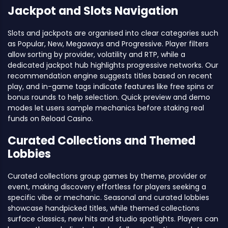
Jackpot and Slots Navigation
Slots and jackpots are organised into clear categories such
as Popular, New, Megaways and Progressive. Player filters
allow sorting by provider, volatility and RTP, while a
dedicated jackpot hub highlights progressive networks. Our
recommendation engine suggests titles based on recent
play, and in-game tags indicate features like free spins or
bonus rounds to help selection. Quick preview and demo
modes let users sample mechanics before staking real
funds on Reload Casino.
Curated Collections and Themed
Lobbies
Curated collections group games by theme, provider or
event, making discovery effortless for players seeking a
specific vibe or mechanic. Seasonal and curated lobbies
showcase handpicked titles, while themed collections
surface classics, new hits and studio spotlights. Players can