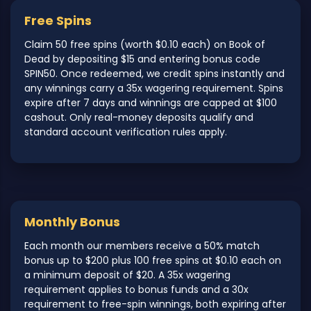
Free Spins
Claim 50 free spins (worth $0.10 each) on Book of
Dead by depositing $15 and entering bonus code
SPIN50. Once redeemed, we credit spins instantly and
any winnings carry a 35x wagering requirement. Spins
expire after 7 days and winnings are capped at $100
cashout. Only real-money deposits qualify and
standard account verification rules apply.
Monthly Bonus
Each month our members receive a 50% match
bonus up to $200 plus 100 free spins at $0.10 each on
a minimum deposit of $20. A 35x wagering
requirement applies to bonus funds and a 30x
requirement to free-spin winnings, both expiring after