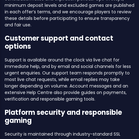
minimum deposit levels and excluded games are published
in each offer’s terms, and we encourage players to review
these details before participating to ensure transparency
and fair use.
Customer support and contact
options
Support is available around the clock via live chat for
immediate help, and by email and social channels for less
urgent enquiries. Our support team responds promptly to
most live chat requests, while email replies may take
longer depending on volume. Account messages and an
extensive Help Centre also provide guides on payments,
verification and responsible gaming tools.
Platform security and responsible
gaming
Security is maintained through industry-standard SSL