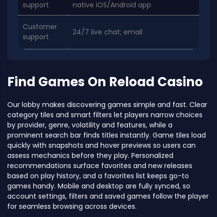
support
native iOS/Android app
Customer
24/7 live chat; email
support
Find Games On Reload Casino
Our lobby makes discovering games simple and fast. Clear
category tiles and smart filters let players narrow choices
by provider, genre, volatility and features, while a
prominent search bar finds titles instantly. Game tiles load
quickly with snapshots and hover previews so users can
assess mechanics before they play. Personalized
recommendations surface favorites and new releases
based on play history, and a favorites list keeps go-to
games handy. Mobile and desktop are fully synced, so
account settings, filters and saved games follow the player
for seamless browsing across devices.