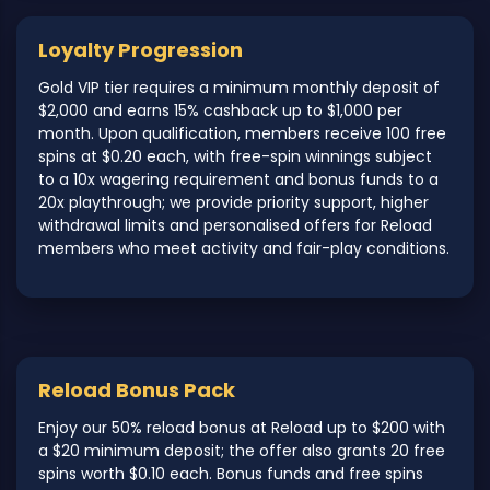
Loyalty Progression
Gold VIP tier requires a minimum monthly deposit of
$2,000 and earns 15% cashback up to $1,000 per
month. Upon qualification, members receive 100 free
spins at $0.20 each, with free-spin winnings subject
to a 10x wagering requirement and bonus funds to a
20x playthrough; we provide priority support, higher
withdrawal limits and personalised offers for Reload
members who meet activity and fair-play conditions.
Reload Bonus Pack
Enjoy our 50% reload bonus at Reload up to $200 with
a $20 minimum deposit; the offer also grants 20 free
spins worth $0.10 each. Bonus funds and free spins