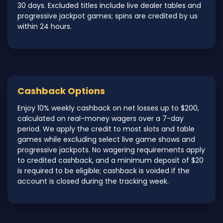
30 days. Excluded titles include live dealer tables and
progressive jackpot games; spins are credited by us
within 24 hours.
Cashback Options
Enjoy 10% weekly cashback on net losses up to $200,
calculated on real-money wagers over a 7-day
period. We apply the credit to most slots and table
games while excluding select live game shows and
progressive jackpots. No wagering requirements apply
to credited cashback, and a minimum deposit of $20
is required to be eligible; cashback is voided if the
account is closed during the tracking week.