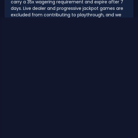
carry a 35x wagering requirement and expire after 7
days. Live dealer and progressive jackpot games are
excluded from contributing to playthrough, and we
reserve the right to apply standard bonus terms and
verification checks.
Casino
Slots