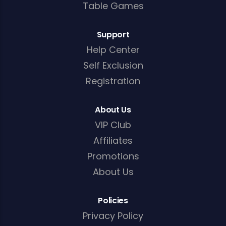
Table Games
Support
Help Center
Self Exclusion
Registration
About Us
VIP Club
Affiliates
Promotions
About Us
Policies
Privacy Policy