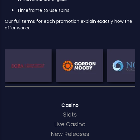
Timeframe to use spins
Our full terms for each promotion explain exactly how the
offer works.
Casino
Slots
Live Casino
New Releases