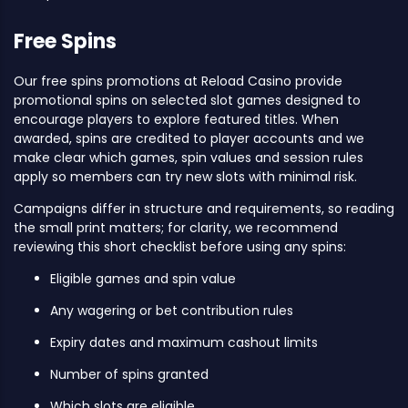
Free Spins
Our free spins promotions at Reload Casino provide
promotional spins on selected slot games designed to
encourage players to explore featured titles. When
awarded, spins are credited to player accounts and we
make clear which games, spin values and session rules
apply so members can try new slots with minimal risk.
Campaigns differ in structure and requirements, so reading
the small print matters; for clarity, we recommend
reviewing this short checklist before using any spins:
Eligible games and spin value
Any wagering or bet contribution rules
Expiry dates and maximum cashout limits
Number of spins granted
Which slots are eligible