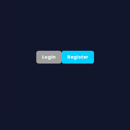
T & C
Cookie Policy
AML/KYC Policy
Login
Register
English
▾
©
2026
. All rights reserved