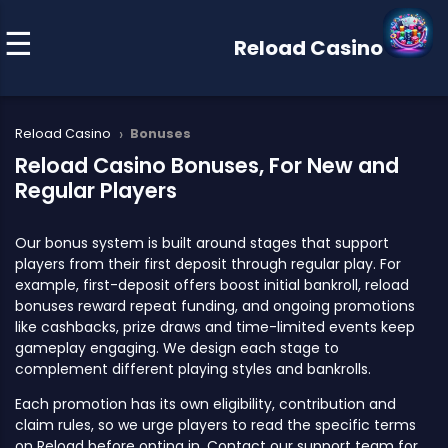
Reload Casino
›
Reload Casino
Bonuses
Reload Casino Bonuses, For New and
Regular Players
Our bonus system is built around stages that support
players from their first deposit through regular play. For
example, first-deposit offers boost initial bankroll, reload
bonuses reward repeat funding, and ongoing promotions
like cashbacks, prize draws and time-limited events keep
gameplay engaging. We design each stage to
complement different playing styles and bankrolls.
Each promotion has its own eligibility, contribution and
claim rules, so we urge players to read the specific terms
on Reload before opting in. Contact our support team for