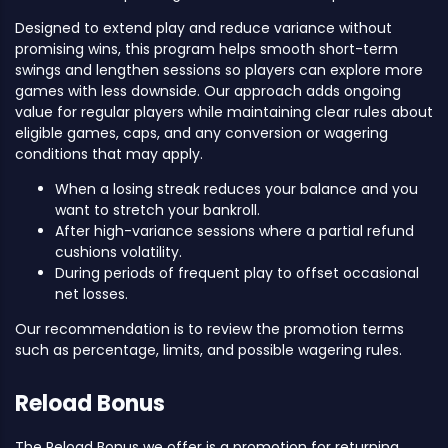
Designed to extend play and reduce variance without
promising wins, this program helps smooth short-term
swings and lengthen sessions so players can explore more
games with less downside. Our approach adds ongoing
value for regular players while maintaining clear rules about
eligible games, caps, and any conversion or wagering
conditions that may apply.
When a losing streak reduces your balance and you
want to stretch your bankroll.
After high-variance sessions where a partial refund
cushions volatility.
During periods of frequent play to offset occasional
net losses.
Our recommendation is to review the promotion terms
such as percentage, limits, and possible wagering rules.
Reload Bonus
The Reload Bonus we offer is a promotion for returning