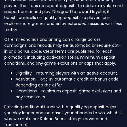
players that tops up repeat deposits to add extra value and
support continued play. Designed to reward loyalty, it
boosts bankrolls on qualifying deposits so players can
explore more games and enjoy extended sessions with less
friction.
Offer mechanics and timing can change across
campaigns, and reloads may be automatic or require opt-
in or a bonus code. Clear terms are published for each
promotion, including activation steps, minimum deposit
conditions, and any game exclusions or caps that apply.
Eligibility - returning players with an active account
Activation - opt-in, automatic credit or bonus code
depending on the offer
Conditions - minimum deposit, game exclusions and
any time limits
Providing additional funds with a qualifying deposit helps
you play longer and increases your chances to win, which is
why we make our Reload Bonus straightforward and
transparent.