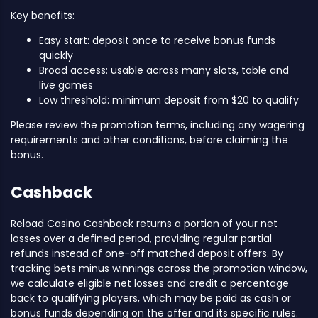
Key benefits:
Easy start: deposit once to receive bonus funds
quickly
Broad access: usable across many slots, table and
live games
Low threshold: minimum deposit from $20 to qualify
Please review the promotion terms, including any wagering
requirements and other conditions, before claiming the
bonus.
Cashback
Reload Casino Cashback returns a portion of your net
losses over a defined period, providing regular partial
refunds instead of one-off matched deposit offers. By
tracking bets minus winnings across the promotion window,
we calculate eligible net losses and credit a percentage
back to qualifying players, which may be paid as cash or
bonus funds depending on the offer and its specific rules.