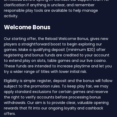
clarification if anything is unclear, and remember
responsible play tools are available to help manage
activity.
Welcome Bonus
Our starting offer, the Reload Welcome Bonus, gives new
players a straightforward boost to begin exploring our
games. Make a qualifying deposit (minimum $20) after
registering and bonus funds are credited to your account
to extend play on slots, table games and our live casino.
These funds are intended to increase playtime and let you
try a wider range of titles with lower initial risk.
Eligibility is simple: register, deposit and the bonus will follow
subject to the promotion rules. To keep play fair, we may
apply standard exclusions for certain games and reserve
the right to verify accounts before processing bonus
withdrawals. Our aim is to provide clear, valuable opening
rewards that fit into our ongoing loyalty and cashback
offers.