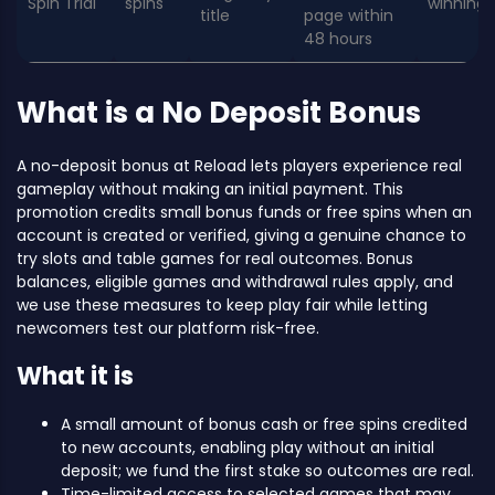
Spin Trial
spins
winnings
title
page within
48 hours
What is a No Deposit Bonus
A no-deposit bonus at Reload lets players experience real
gameplay without making an initial payment. This
promotion credits small bonus funds or free spins when an
account is created or verified, giving a genuine chance to
try slots and table games for real outcomes. Bonus
balances, eligible games and withdrawal rules apply, and
we use these measures to keep play fair while letting
newcomers test our platform risk-free.
What it is
A small amount of bonus cash or free spins credited
to new accounts, enabling play without an initial
deposit; we fund the first stake so outcomes are real.
Time-limited access to selected games that may