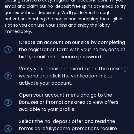
email and claim our no-deposit free spins at Reload to try
games without depositing. We'll guide you through
activation, locating the bonus and launching the eligible
slot so you can use your spins and enjoy the lobby
immediately.
Create an account on our site by completing
the registration form with your name, date of
birth, email and a secure password.
Verify your email if required: open the message
we send and click the verification link to
activate your account.
Open your account menu and go to the
Bonuses or Promotions area to view offers
available to your profile.
Select the no-deposit offer and read the
terms carefully; some promotions require