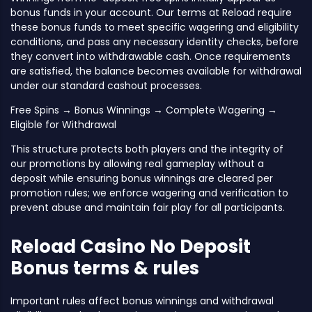
bonus funds in your account. Our terms at Reload require
these bonus funds to meet specific wagering and eligibility
conditions, and pass any necessary identity checks, before
they convert into withdrawable cash. Once requirements
are satisfied, the balance becomes available for withdrawal
under our standard cashout processes.
Free Spins → Bonus Winnings → Complete Wagering →
Eligible for Withdrawal
This structure protects both players and the integrity of
our promotions by allowing real gameplay without a
deposit while ensuring bonus winnings are cleared per
promotion rules; we enforce wagering and verification to
prevent abuse and maintain fair play for all participants.
Reload Casino No Deposit
Bonus terms & rules
Important rules affect bonus winnings and withdrawal