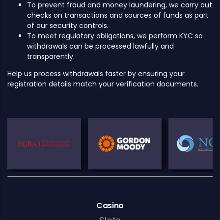
To prevent fraud and money laundering, we carry out
checks on transactions and sources of funds as part
of our security controls.
To meet regulatory obligations, we perform KYC so
withdrawals can be processed lawfully and
transparently.
Help us process withdrawals faster by ensuring your
registration details match your verification documents.
Casino