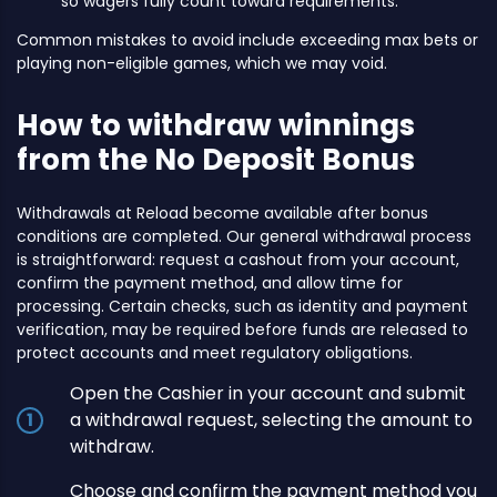
so wagers fully count toward requirements.
Common mistakes to avoid include exceeding max bets or
playing non-eligible games, which we may void.
How to withdraw winnings
from the No Deposit Bonus
Withdrawals at Reload become available after bonus
conditions are completed. Our general withdrawal process
is straightforward: request a cashout from your account,
confirm the payment method, and allow time for
processing. Certain checks, such as identity and payment
verification, may be required before funds are released to
protect accounts and meet regulatory obligations.
Open the Cashier in your account and submit
a withdrawal request, selecting the amount to
withdraw.
Choose and confirm the payment method you