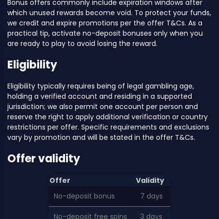
Bonus offers commonly include expiration windows after
which unused rewards become void. To protect your funds,
we credit and expire promotions per the offer T&Cs. As a
practical tip, activate no-deposit bonuses only when you
are ready to play to avoid losing the reward.
Eligibility
Eligibility typically requires being of legal gambling age,
holding a verified account and residing in a supported
jurisdiction; we also permit one account per person and
reserve the right to apply additional verification or country
restrictions per offer. Specific requirements and exclusions
vary by promotion and will be stated in the offer T&Cs.
Offer validity
Offer
Validity
No-deposit bonus
7 days
No-deposit free spins
3 days