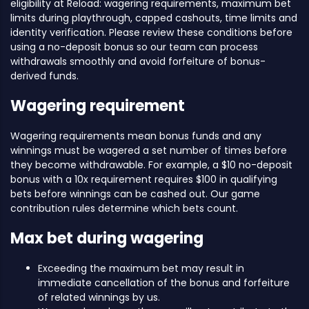
eligibility at Reload: wagering requirements, maximum bet
limits during playthrough, capped cashouts, time limits and
identity verification. Please review these conditions before
using a no-deposit bonus so our team can process
withdrawals smoothly and avoid forfeiture of bonus-
derived funds.
Wagering requirement
Wagering requirements mean bonus funds and any
winnings must be wagered a set number of times before
they become withdrawable. For example, a $10 no-deposit
bonus with a 10x requirement requires $100 in qualifying
bets before winnings can be cashed out. Our game
contribution rules determine which bets count.
Max bet during wagering
Exceeding the maximum bet may result in
immediate cancellation of the bonus and forfeiture
of related winnings by us.