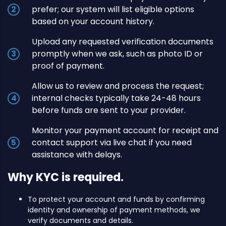
prefer; our system will list eligible options
based on your account history.
Upload any requested verification documents
promptly when we ask, such as photo ID or
proof of payment.
Allow us to review and process the request;
internal checks typically take 24-48 hours
before funds are sent to your provider.
Monitor your payment account for receipt and
contact support via live chat if you need
assistance with delays.
Why KYC is required.
To protect your account and funds by confirming
identity and ownership of payment methods, we
verify documents and details.