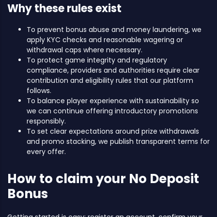
Why these rules exist
To prevent bonus abuse and money laundering, we
apply KYC checks and reasonable wagering or
withdrawal caps where necessary.
To protect game integrity and regulatory
compliance, providers and authorities require clear
contribution and eligibility rules that our platform
follows.
To balance player experience with sustainability so
we can continue offering introductory promotions
responsibly.
To set clear expectations around prize withdrawals
and promo stacking, we publish transparent terms for
every offer.
How to claim your No Deposit
Bonus
Getting started is easy: register an account, confirm your