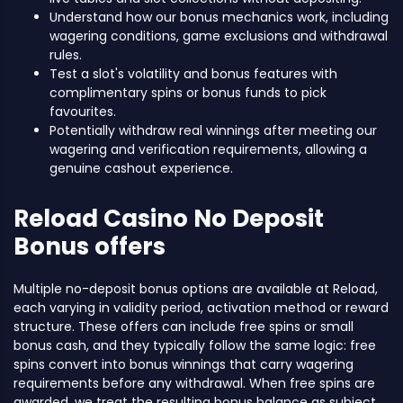
Understand how our bonus mechanics work, including
wagering conditions, game exclusions and withdrawal
rules.
Test a slot's volatility and bonus features with
complimentary spins or bonus funds to pick
favourites.
Potentially withdraw real winnings after meeting our
wagering and verification requirements, allowing a
genuine cashout experience.
Reload Casino No Deposit
Bonus offers
Multiple no-deposit bonus options are available at Reload,
each varying in validity period, activation method or reward
structure. These offers can include free spins or small
bonus cash, and they typically follow the same logic: free
spins convert into bonus winnings that carry wagering
requirements before any withdrawal. When free spins are
awarded, we treat the resulting bonus balance as subject