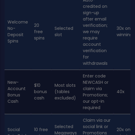
Auto-
credited on
sign-up
after email
Welcome
20
verification;
No-
Selected
30x on
free
we may
Deposit
slot
winnings
spins
require
Spins
account
verification
for
withdrawals
Enter code
New-
NEWCASH or
$10
Most slots
Account
claim via
bonus
(tables
40x
Bonus
Promotions;
cash
excluded)
Cash
our opt-in
required
Claim via our
Selected
social link or
Social
10 free
20x on
Megaways
Promotions