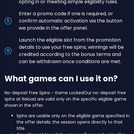
opting in or meeting simple eligibility rules.
Enter a promo code if one is required, or
confirm automatic activation via the button
we provide in the offer panel.
Launch the eligible slot from the promotion
details to use your free spins; winnings will be
credited according to the bonus terms and
can be withdrawn once conditions are met.
What games can I use it on?
No-deposit Free Spins - Game LockedOur no-deposit free
spins at Reload are valid only on the specific eligible game
shown in the offer.
Spins are usable only on the eligible game specified in
the offer details; the session opens directly to that
title.