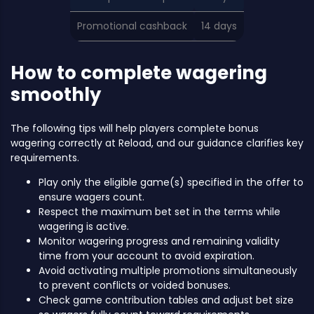
Promotional cashback
14 days
How to complete wagering
smoothly
The following tips will help players complete bonus
wagering correctly at Reload, and our guidance clarifies key
requirements.
Play only the eligible game(s) specified in the offer to
ensure wagers count.
Respect the maximum bet set in the terms while
wagering is active.
Monitor wagering progress and remaining validity
time from your account to avoid expiration.
Avoid activating multiple promotions simultaneously
to prevent conflicts or voided bonuses.
Check game contribution tables and adjust bet size