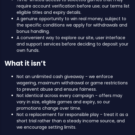
require account verification before use; our terms list
eligible titles and expiry details.
A genuine opportunity to win real money, subject to
the specific conditions we apply for withdrawals and
bonus handling.
A convenient way to explore our site, user interface
and support services before deciding to deposit your
own funds.
What it isn’t
Not an unlimited cash giveaway - we enforce
wagering, maximum withdrawal or game restrictions
to prevent abuse and ensure fairness.
Not identical across every campaign - offers may
vary in size, eligible games and expiry, so our
promotions change over time.
Not a replacement for responsible play - treat it as a
short trial rather than a steady income source, and
we encourage setting limits.