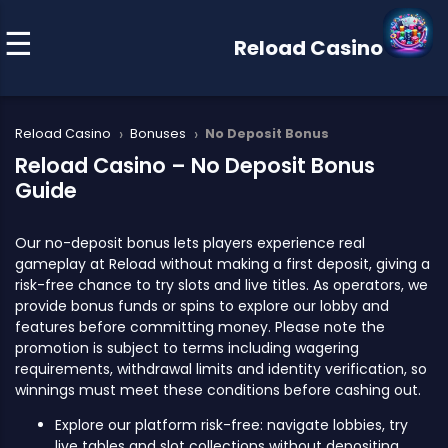
Reload Casino
›
›
Reload Casino
Bonuses
No Deposit Bonus
Reload Casino – No Deposit Bonus
Guide
Our no-deposit bonus lets players experience real
gameplay at Reload without making a first deposit, giving a
risk-free chance to try slots and live titles. As operators, we
provide bonus funds or spins to explore our lobby and
features before committing money. Please note the
promotion is subject to terms including wagering
requirements, withdrawal limits and identity verification, so
winnings must meet these conditions before cashing out.
Explore our platform risk-free: navigate lobbies, try
live tables and slot collections without depositing.