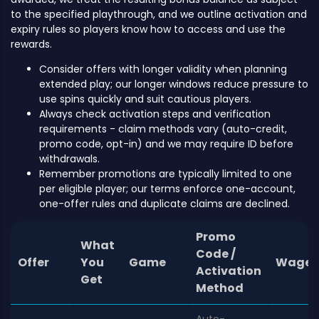
to the specified playthrough, and we outline activation and
expiry rules so players know how to access and use the
rewards.
Consider offers with longer validity when planning
extended play; our longer windows reduce pressure to
use spins quickly and suit cautious players.
Always check activation steps and verification
requirements - claim methods vary (auto-credit,
promo code, opt-in) and we may require ID before
withdrawals.
Remember promotions are typically limited to one
per eligible player; our terms enforce one-account,
one-offer rules and duplicate claims are declined.
Promo
What
Code /
Offer
You
Game
Wager
Activation
Get
Method