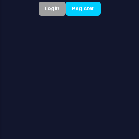
Login
Register
Policies
Privacy Policy
T & C
Cookie Policy
AML/KYC Policy
English
▾
©
2026
. All rights reserved