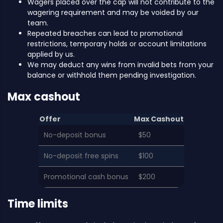
Wagers placed over the cap will not contribute to the
wagering requirement and may be voided by our
team.
Repeated breaches can lead to promotional
restrictions, temporary holds or account limitations
applied by us.
We may deduct any wins from invalid bets from your
balance or withhold them pending investigation.
Max cashout
Offer
Max Cashout
No-deposit bonus
$50
No-deposit free spins
$100
Promotional cash bonus
$200
Time limits