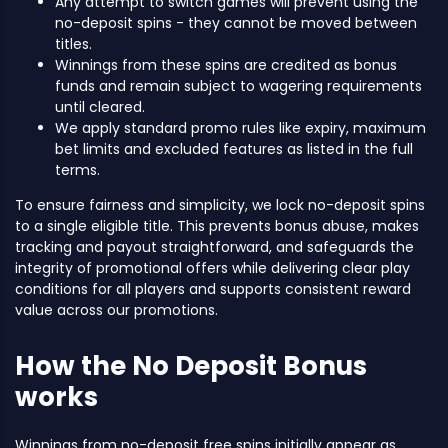
Any attempt to switch games will prevent using the
no-deposit spins - they cannot be moved between
titles.
Winnings from these spins are credited as bonus
funds and remain subject to wagering requirements
until cleared.
We apply standard promo rules like expiry, maximum
bet limits and excluded features as listed in the full
terms.
To ensure fairness and simplicity, we lock no-deposit spins
to a single eligible title. This prevents bonus abuse, makes
tracking and payout straightforward, and safeguards the
integrity of promotional offers while delivering clear play
conditions for all players and supports consistent reward
value across our promotions.
How the No Deposit Bonus
works
Winnings from no-deposit free spins initially appear as