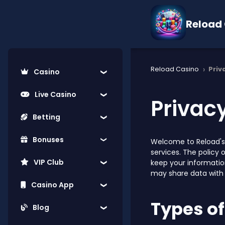
Reload
›
Reload Casino
Priv
Casino
Live Casino
Privacy
Betting
Bonuses
Welcome to Reload's 
services. The policy
VIP Club
keep your information
may share data with t
Casino App
Types of
Blog