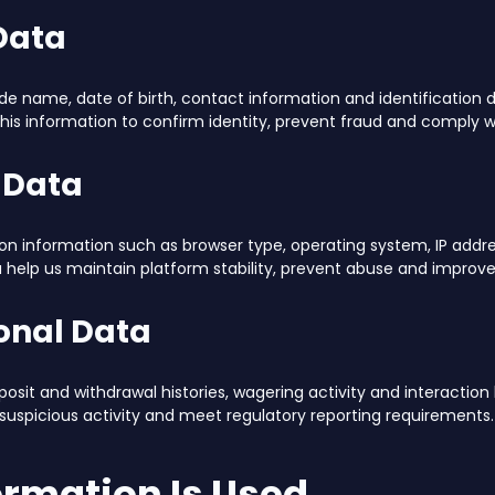
Data
lude name, date of birth, contact information and identification
this information to confirm identity, prevent fraud and comply wi
 Data
n information such as browser type, operating system, IP addres
 help us maintain platform stability, prevent abuse and improv
onal Data
sit and withdrawal histories, wagering activity and interaction
 suspicious activity and meet regulatory reporting requirements.
ormation Is Used