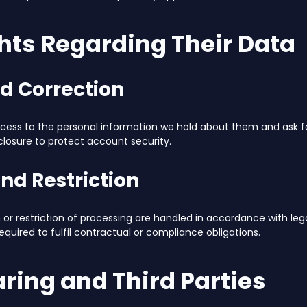
hts Regarding Their Data
d Correction
cess to the personal information we hold about them and ask for
closure to protect account security.
nd Restriction
 or restriction of processing are handled in accordance with le
quired to fulfil contractual or compliance obligations.
ring and Third Parties