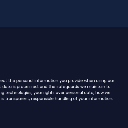
tect the personal information you provide when using our
at data is processed, and the safeguards we maintain to
ing technologies, your rights over personal data, how we
 is transparent, responsible handling of your information.