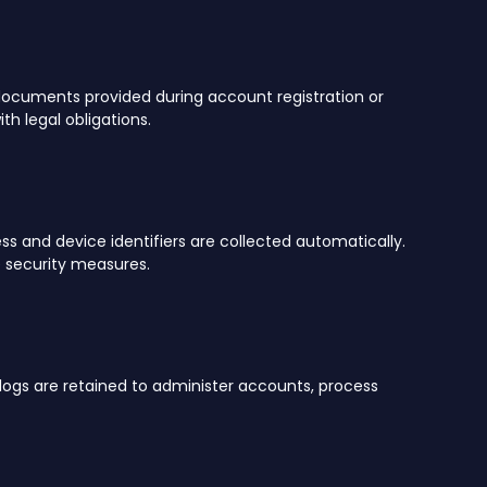
 documents provided during account registration or
th legal obligations.
s and device identifiers are collected automatically.
e security measures.
 logs are retained to administer accounts, process