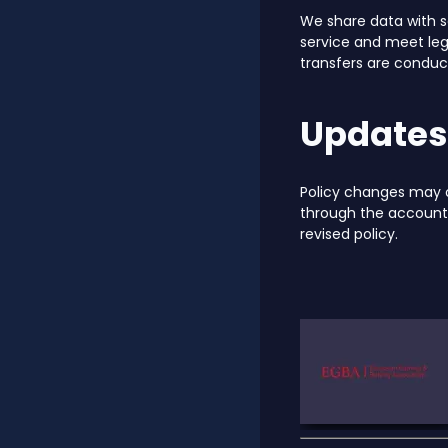
We share data with s
service and meet lega
transfers are conduc
Updates 
Policy changes may oc
through the account 
revised policy.