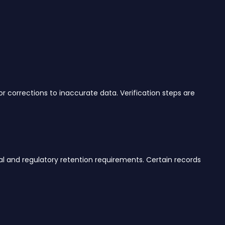
 corrections to inaccurate data. Verification steps are
gal and regulatory retention requirements. Certain records