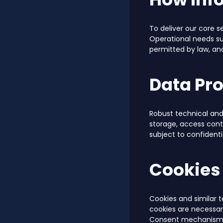
To deliver our core 
Operational needs su
permitted by law, a
Data Pro
Robust technical and
storage, access contr
subject to confidentia
Cookies
Cookies and similar 
cookies are necessa
Consent mechanisms a