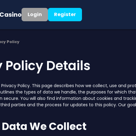
 Casino
Login
Register
acy Policy
 Policy Details
Privacy Policy. This page describes how we collect, use and pro
 outlines the types of data we handle, the purposes for which th
 secure. You will also find information about cookies and track
hird parties and the process for updates to this policy. Our goal
 Data We Collect