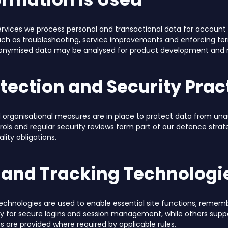
services we process personal and transactional data for account
ch as troubleshooting, service improvements and enforcing ter
nonymised data may be analysed for product development and
tection and Security Prac
 organisational measures are in place to protect data from unaut
ols and regular security reviews form part of our defence strate
lity obligations.
 and Tracking Technologi
technologies are used to enable essential site functions, rem
ry for secure logins and session management, while others sup
re provided where required by applicable rules.