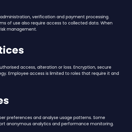
 administration, verification and payment processing.
ms of use also require access to collected data. When
 risk management.
tices
horised access, alteration or loss. Encryption, secure
gy. Employee access is limited to roles that require it and
es
ember preferences and analyse usage patterns. Some
port anonymous analytics and performance monitoring.