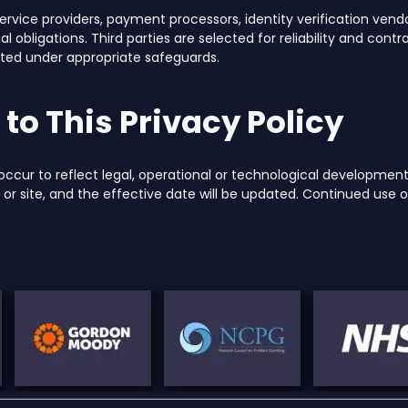
ervice providers, payment processors, identity verification vend
l obligations. Third parties are selected for reliability and co
ted under appropriate safeguards.
to This Privacy Policy
cur to reflect legal, operational or technological developments
or site, and the effective date will be updated. Continued use o