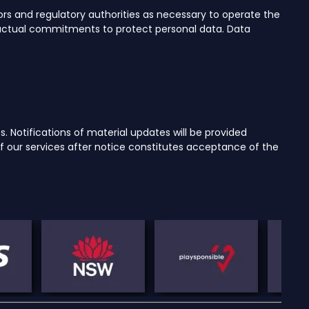
ors and regulatory authorities as necessary to operate the
ntractual commitments to protect personal data. Data
. Notifications of material updates will be provided
f our services after notice constitutes acceptance of the