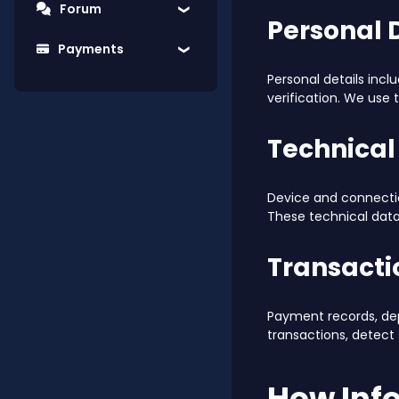
Forum
Personal 
Payments
Personal details inc
verification. We use 
Technical
Device and connectio
These technical data
Transacti
Payment records, depo
transactions, detect
How Inf