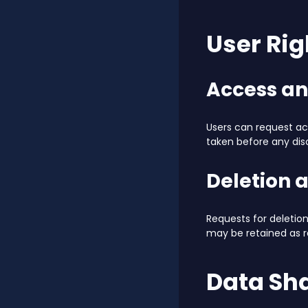
User Rig
Access an
Users can request ac
taken before any dis
Deletion a
Requests for deletion
may be retained as re
Data Sha