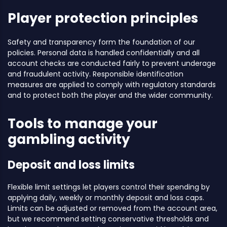
Player protection principles
Safety and transparency form the foundation of our
policies. Personal data is handled confidentially and all
account checks are conducted fairly to prevent underage
and fraudulent activity. Responsible identification
measures are applied to comply with regulatory standards
and to protect both the player and the wider community.
Tools to manage your
gambling activity
Deposit and loss limits
Flexible limit settings let players control their spending by
applying daily, weekly or monthly deposit and loss caps.
Limits can be adjusted or removed from the account area,
but we recommend setting conservative thresholds and