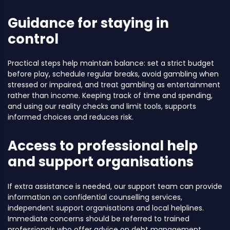
Guidance for staying in
control
Practical steps help maintain balance: set a strict budget
before play, schedule regular breaks, avoid gambling when
stressed or impaired, and treat gambling as entertainment
rather than income. Keeping track of time and spending,
and using our reality checks and limit tools, supports
informed choices and reduces risk.
Access to professional help
and support organisations
If extra assistance is needed, our support team can provide
information on confidential counselling services,
independent support organisations and local helplines.
Immediate concerns should be referred to trained
professionals who offer advice on debt management,