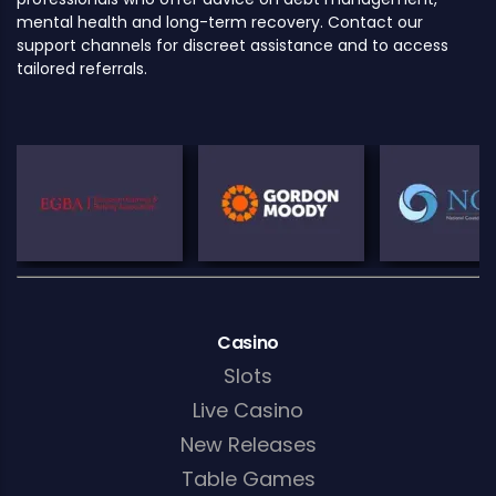
mental health and long-term recovery. Contact our
support channels for discreet assistance and to access
tailored referrals.
Casino
Slots
Live Casino
New Releases
Table Games