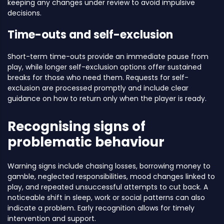
keeping any changes under review to avoid impulsive
decisions.
Time-outs and self-exclusion
Short-term time-outs provide an immediate pause from
play, while longer self-exclusion options offer sustained
breaks for those who need them. Requests for self-
exclusion are processed promptly and include clear
guidance on how to return only when the player is ready.
Recognising signs of
problematic behaviour
Warning signs include chasing losses, borrowing money to
gamble, neglected responsibilities, mood changes linked to
play, and repeated unsuccessful attempts to cut back. A
noticeable shift in sleep, work or social patterns can also
indicate a problem. Early recognition allows for timely
intervention and support.