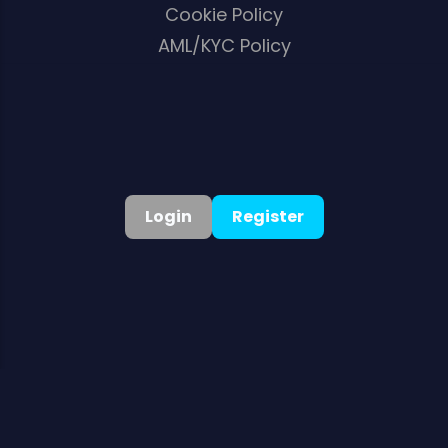
Cookie Policy
AML/KYC Policy
English
▾
Login
Register
©
2026
. All rights reserved