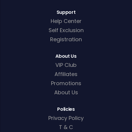
Support
Help Center
Self Exclusion
Registration
About Us
VIP Club
Affiliates
Promotions
About Us
Policies
Privacy Policy
T & C