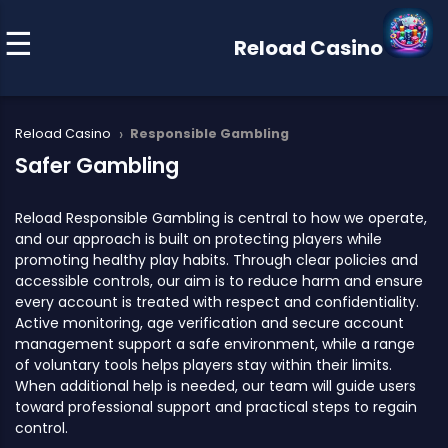
Reload Casino
›
Reload Casino
Responsible Gambling
Safer Gambling
Reload Responsible Gambling is central to how we operate,
and our approach is built on protecting players while
promoting healthy play habits. Through clear policies and
accessible controls, our aim is to reduce harm and ensure
every account is treated with respect and confidentiality.
Active monitoring, age verification and secure account
management support a safe environment, while a range
of voluntary tools helps players stay within their limits.
When additional help is needed, our team will guide users
toward professional support and practical steps to regain
control.